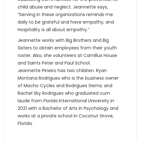
child abuse and neglect. Jeannette says,
“Serving in these organizations reminds me
daily to be grateful and have empathy; and
Hospitality is all about empathy.”
Jeannette works with Big Brothers and Big
Sisters to obtain employees from their youth
roster. Also, she volunteers at Camillus House
and Saints Peter and Paul School.
Jeannette Pineiro has two children. Ryan
Montana Rodrigues who is the business owner
of Macho Cycles and Rodrigues Gems; and
Rachel Sky Rodrigues who graduated cum
laude from Florida International University in
2021 with a Bachelor of Arts in Psychology and
works at a private school in Coconut Grove,
Florida.