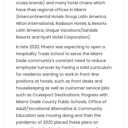
cruise brands) and many hotel chains which
have their regional offices in Miami
(Intercontinental Hotels Group Latin America,
Hilton International, Radisson Hotels & Resorts
Latin America, Unique Vacations/Sandals
Resorts and Hyatt Hotel Corporation).
In late 2020, Pineiro was expecting to open a
Hospitality Trade School to serve the Miami
Dade community’s constant need to reduce
employee turnover by having a solid curriculum
for residents wanting to work in front-line
positions at hotels, such as front desks and
housekeeping as well as customer service jobs
such as Cruiseport Destinations. Progress with
Miami-Dade County Public Schools, Office of
Adult/Vocational Alternative & Community
Education was moving along and then the
pandemic of 2020 placed these plans on