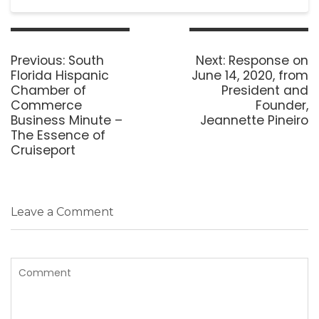
Post
navigation
Previous
Next
Previous:
South
Next:
Response on
post:
post:
Florida Hispanic
June 14, 2020, from
Chamber of
President and
Commerce
Founder,
Business Minute –
Jeannette Pineiro
The Essence of
Cruiseport
Leave a Comment