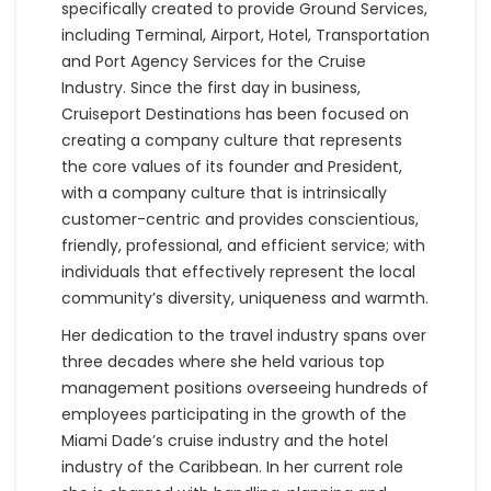
specifically created to provide Ground Services,
including Terminal, Airport, Hotel, Transportation
and Port Agency Services for the Cruise
Industry. Since the first day in business,
Cruiseport Destinations has been focused on
creating a company culture that represents
the core values of its founder and President,
with a company culture that is intrinsically
customer-centric and provides conscientious,
friendly, professional, and efficient service; with
individuals that effectively represent the local
community’s diversity, uniqueness and warmth.
Her dedication to the travel industry spans over
three decades where she held various top
management positions overseeing hundreds of
employees participating in the growth of the
Miami Dade’s cruise industry and the hotel
industry of the Caribbean. In her current role