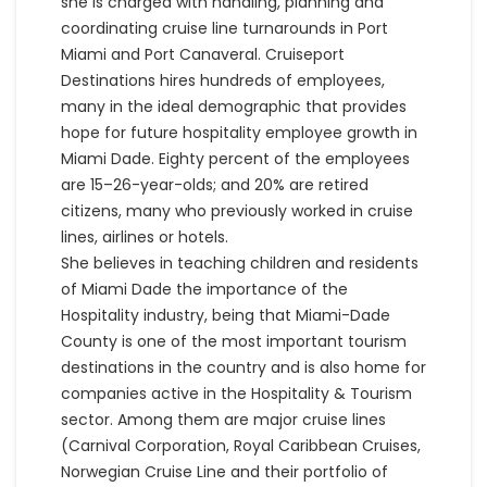
she is charged with handling, planning and
coordinating cruise line turnarounds in Port
Miami and Port Canaveral. Cruiseport
Destinations hires hundreds of employees,
many in the ideal demographic that provides
hope for future hospitality employee growth in
Miami Dade. Eighty percent of the employees
are 15–26-year-olds; and 20% are retired
citizens, many who previously worked in cruise
lines, airlines or hotels.
She believes in teaching children and residents
of Miami Dade the importance of the
Hospitality industry, being that Miami-Dade
County is one of the most important tourism
destinations in the country and is also home for
companies active in the Hospitality & Tourism
sector. Among them are major cruise lines
(Carnival Corporation, Royal Caribbean Cruises,
Norwegian Cruise Line and their portfolio of