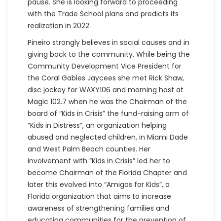
pause. She is looking forward to proceeding
with the Trade School plans and predicts its
realization in 2022.
Pineiro strongly believes in social causes and in
giving back to the community. While being the
Community Development Vice President for
the Coral Gables Jaycees she met Rick Shaw,
disc jockey for WAXY106 and morning host at
Magic 102.7 when he was the Chairman of the
board of “Kids in Crisis” the fund-raising arm of
“Kids in Distress”, an organization helping
abused and neglected children, in Miami Dade
and West Palm Beach counties. Her
involvement with “Kids in Crisis” led her to
become Chairman of the Florida Chapter and
later this evolved into “Amigos for Kids”, a
Florida organization that aims to increase
awareness of strengthening families and
educating communities for the prevention of