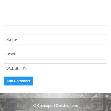
© Cruiseport Destinations