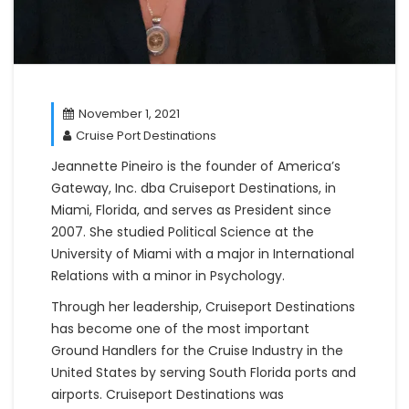
November 1, 2021
Cruise Port Destinations
Jeannette Pineiro is the founder of America’s
Gateway, Inc. dba Cruiseport Destinations, in
Miami, Florida, and serves as President since
2007. She studied Political Science at the
University of Miami with a major in International
Relations with a minor in Psychology.
Through her leadership, Cruiseport Destinations
has become one of the most important
Ground Handlers for the Cruise Industry in the
United States by serving South Florida ports and
airports. Cruiseport Destinations was