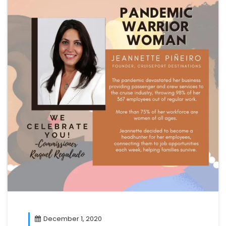
December 1, 2020