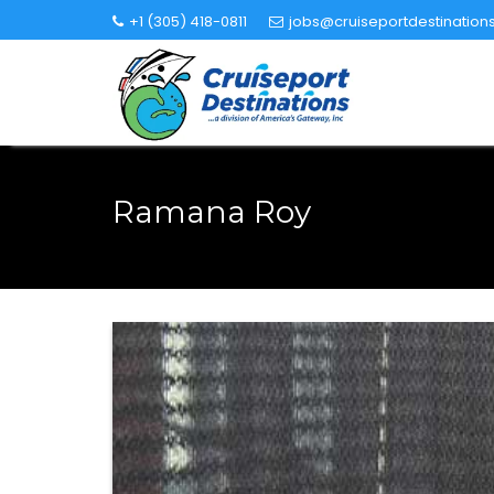
Skip
+1 (305) 418-0811
jobs@cruiseportdestination
to
content
Ramana Roy