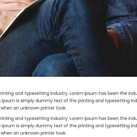
rinting and typesetting industry. Lorem Ipsum has been the ind
 Ipsum is simply dummy text of the printing and typesetting ind
 when an unknown printer took.
rinting and typesetting industry. Lorem Ipsum has been the ind
 Ipsum is simply dummy text of the printing and typesetting ind
 when an unknown printer took.