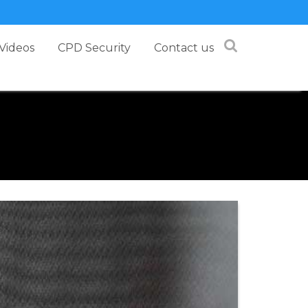
Videos
CPD Security
Contact us