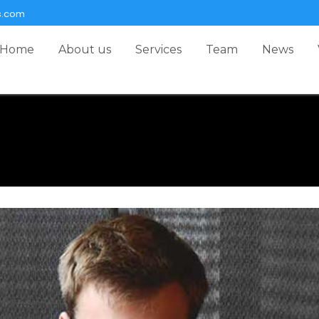
s.com
Home
About us
Services
Team
News