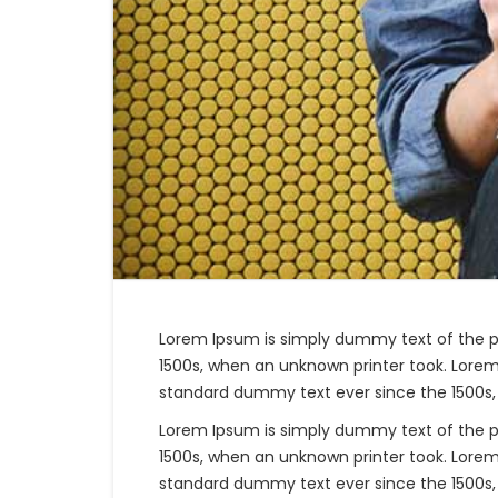
Lorem Ipsum is simply dummy text of the p
1500s, when an unknown printer took. Lorem
standard dummy text ever since the 1500s,
Lorem Ipsum is simply dummy text of the p
1500s, when an unknown printer took. Lorem
standard dummy text ever since the 1500s,