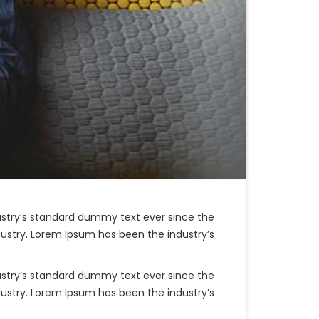
ustry’s standard dummy text ever since the
ustry. Lorem Ipsum has been the industry’s
ustry’s standard dummy text ever since the
ustry. Lorem Ipsum has been the industry’s