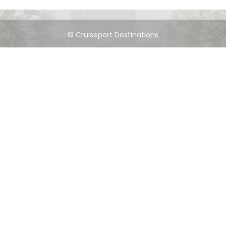
© Cruiseport Destinations