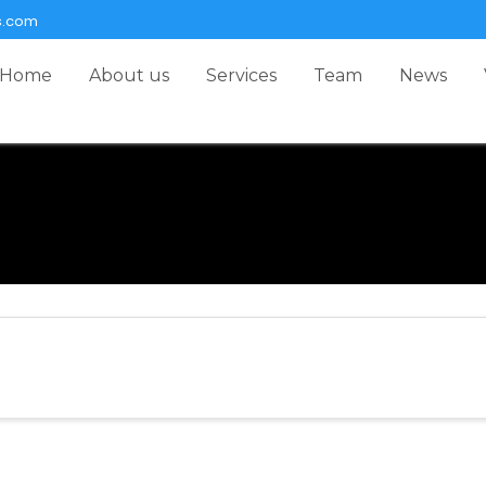
s.com
Home
About us
Services
Team
News