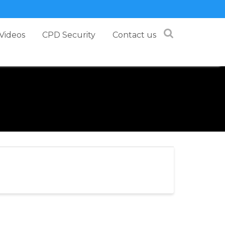
Videos
CPD Security
Contact us