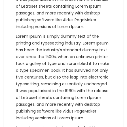
of Letraset sheets containing Lorem Ipsum
passages, and more recently with desktop
publishing software like Aldus PageMaker
including versions of Lorem Ipsum.
Lorem Ipsum is simply dummy text of the
printing and typesetting industry. Lorem Ipsum
has been the industry’s standard dummy text
ever since the 1500s, when an unknown printer
took a galley of type and scrambled it to make
a type specimen book. It has survived not only
five centuries, but also the leap into electronic
typesetting, remaining essentially unchanged.
It was popularised in the 1960s with the release
of Letraset sheets containing Lorem Ipsum
passages, and more recently with desktop
publishing software like Aldus PageMaker
including versions of Lorem Ipsum.