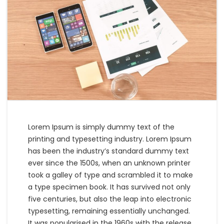
Lorem Ipsum is simply dummy text of the
printing and typesetting industry. Lorem Ipsum
has been the industry’s standard dummy text
ever since the 1500s, when an unknown printer
took a galley of type and scrambled it to make
a type specimen book. It has survived not only
five centuries, but also the leap into electronic
typesetting, remaining essentially unchanged.
It was popularised in the 1960s with the release