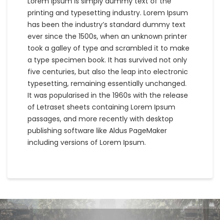
Lorem Ipsum is simply dummy text of the
printing and typesetting industry. Lorem Ipsum
has been the industry’s standard dummy text
ever since the 1500s, when an unknown printer
took a galley of type and scrambled it to make
a type specimen book. It has survived not only
five centuries, but also the leap into electronic
typesetting, remaining essentially unchanged.
It was popularised in the 1960s with the release
of Letraset sheets containing Lorem Ipsum
passages, and more recently with desktop
publishing software like Aldus PageMaker
including versions of Lorem Ipsum.