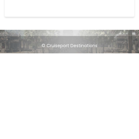
© Cruiseport Destinations