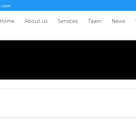
s.com
Home
About us
Services
Team
News