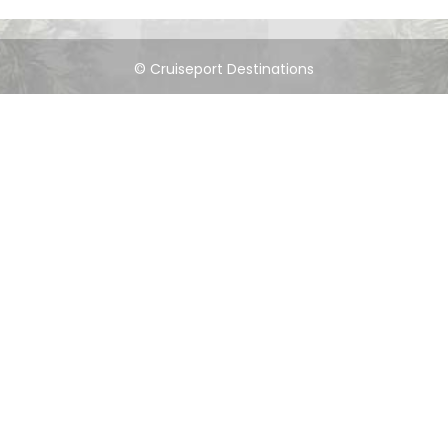
© Cruiseport Destinations