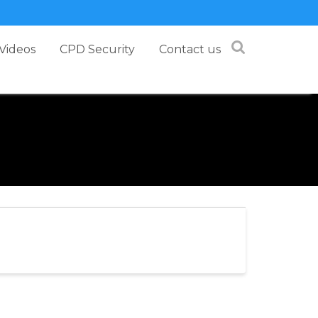
Videos
CPD Security
Contact us