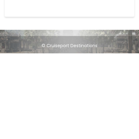
© Cruiseport Destinations