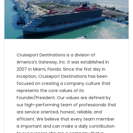
Cruiseport Destinations is a division of
America’s Gateway, Inc. It was established in
2007 in Miami, Florida. Since the first day in
inception, Cruiseport Destinations has been
focused on creating a company culture that
represents the core values of its
Founder/President. Our values are defined by
our high-performing team of professionals that
are service oriented, honest, reliable, and
efficient. We believe that every team member
is important and can make a daily contribution