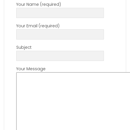
Your Name (required)
Your Email (required)
Subject
Your Message