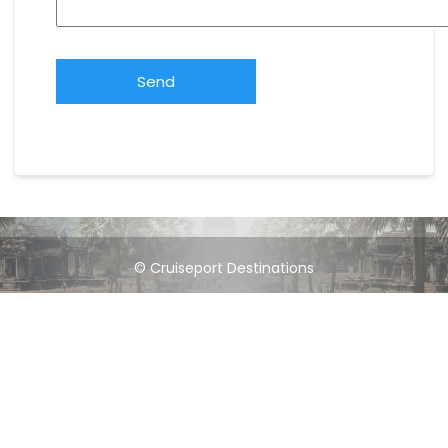
© Cruiseport Destinations