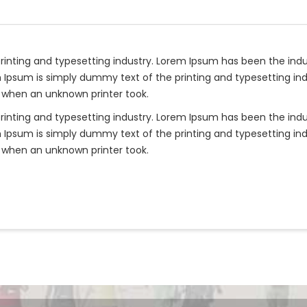
rinting and typesetting industry. Lorem Ipsum has been the ind
 Ipsum is simply dummy text of the printing and typesetting ind
 when an unknown printer took.
rinting and typesetting industry. Lorem Ipsum has been the ind
 Ipsum is simply dummy text of the printing and typesetting ind
 when an unknown printer took.