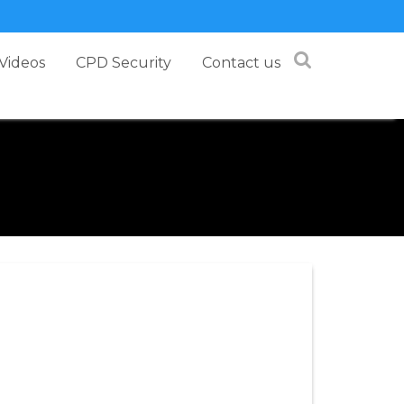
Videos
CPD Security
Contact us