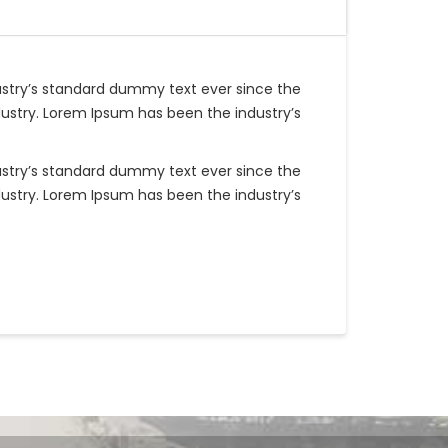
ustry’s standard dummy text ever since the
ustry. Lorem Ipsum has been the industry’s
ustry’s standard dummy text ever since the
ustry. Lorem Ipsum has been the industry’s