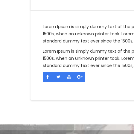
Lorem Ipsum is simply dummy text of the p
1500s, when an unknown printer took. Lorem
standard dummy text ever since the 1500s,
Lorem Ipsum is simply dummy text of the p
1500s, when an unknown printer took. Lorem
standard dummy text ever since the 1500s,