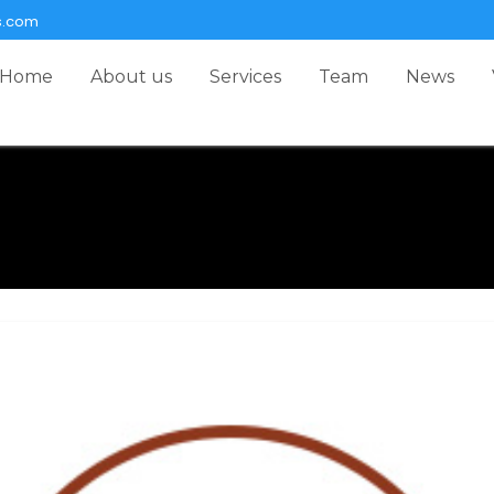
s.com
Home
About us
Services
Team
News