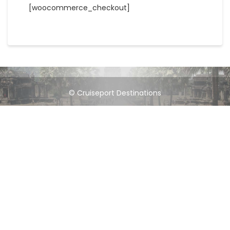
[woocommerce_checkout]
© Cruiseport Destinations