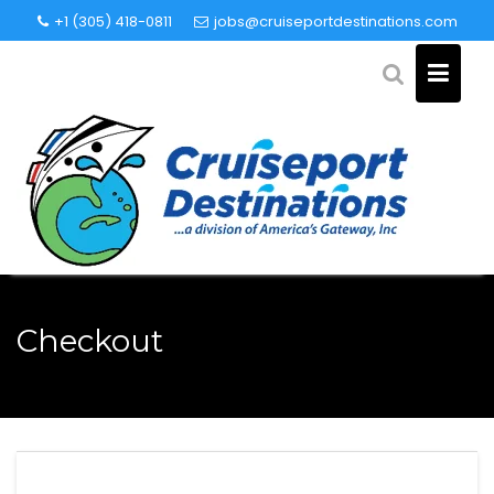
Skip
+1 (305) 418-0811
jobs@cruiseportdestinations.com
to
content
Checkout